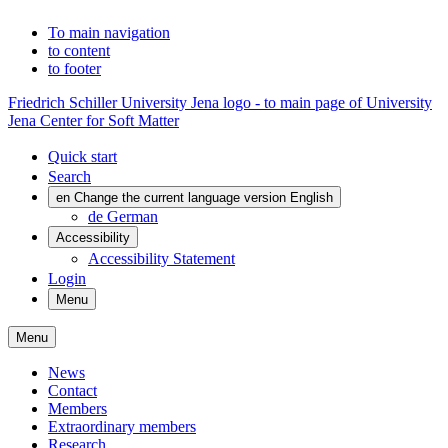
To main navigation
to content
to footer
Friedrich Schiller University Jena logo - to main page of University
Jena Center for Soft Matter
Quick start
Search
en
Change the current language version English
de
German
Accessibility
Accessibility Statement
Login
Menu
Menu
News
Contact
Members
Extraordinary members
Research