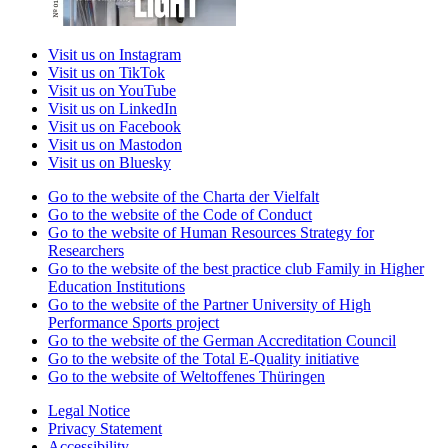
Visit us on Instagram
Visit us on TikTok
Visit us on YouTube
Visit us on LinkedIn
Visit us on Facebook
Visit us on Mastodon
Visit us on Bluesky
Go to the website of the Charta der Vielfalt
Go to the website of the Code of Conduct
Go to the website of Human Resources Strategy for
Researchers
Go to the website of the best practice club Family in Higher
Education Institutions
Go to the website of the Partner University of High
Performance Sports project
Go to the website of the German Accreditation Council
Go to the website of the Total E-Quality initiative
Go to the website of Weltoffenes Thüringen
Legal Notice
Privacy Statement
Accessibility