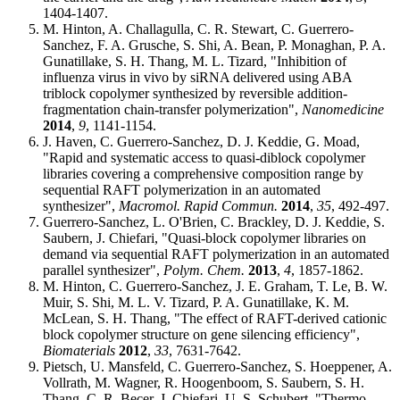
1404-1407.
M. Hinton, A. Challagulla, C. R. Stewart, C. Guerrero-
Sanchez, F. A. Grusche, S. Shi, A. Bean, P. Monaghan, P. A.
Gunatillake, S. H. Thang, M. L. Tizard, "Inhibition of
influenza virus in vivo by siRNA delivered using ABA
triblock copolymer synthesized by reversible addition-
fragmentation chain-transfer polymerization",
Nanomedicine
2014
,
9
, 1141-1154.
J. Haven, C. Guerrero-Sanchez, D. J. Keddie, G. Moad,
"Rapid and systematic access to quasi-diblock copolymer
libraries covering a comprehensive composition range by
sequential RAFT polymerization in an automated
synthesizer",
Macromol. Rapid Commun.
2014
,
35
, 492-497.
Guerrero-Sanchez, L. O'Brien, C. Brackley, D. J. Keddie, S.
Saubern, J. Chiefari, "Quasi-block copolymer libraries on
demand via sequential RAFT polymerization in an automated
parallel synthesizer",
Polym. Chem.
2013
,
4
, 1857-1862.
M. Hinton, C. Guerrero-Sanchez, J. E. Graham, T. Le, B. W.
Muir, S. Shi, M. L. V. Tizard, P. A. Gunatillake, K. M.
McLean, S. H. Thang, "The effect of RAFT-derived cationic
block copolymer structure on gene silencing efficiency",
Biomaterials
2012
,
33
, 7631-7642.
Pietsch, U. Mansfeld, C. Guerrero-Sanchez, S. Hoeppener, A.
Vollrath, M. Wagner, R. Hoogenboom, S. Saubern, S. H.
Thang, C. R. Becer, J. Chiefari, U. S. Schubert, "Thermo-