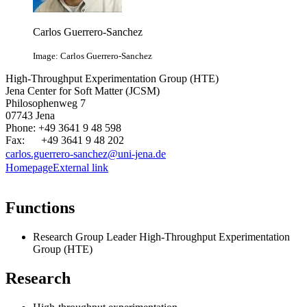
Carlos Guerrero-Sanchez
Image: Carlos Guerrero-Sanchez
High-Throughput Experimentation Group (HTE)
Jena Center for Soft Matter (JCSM)
Philosophenweg 7
07743 Jena
Phone: +49 3641 9 48 598
Fax: +49 3641 9 48 202
carlos.guerrero-sanchez@uni-jena.de
Homepage
External link
Functions
Research Group Leader High-Throughput Experimentation
Group (HTE)
Research