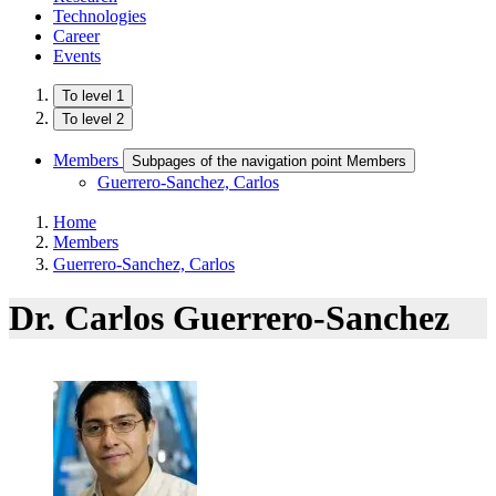
Technologies
Career
Events
To level 1
To level 2
Members
Subpages of the navigation point Members
Guerrero-Sanchez, Carlos
Home
Members
Guerrero-Sanchez, Carlos
Dr. Carlos Guerrero-Sanchez