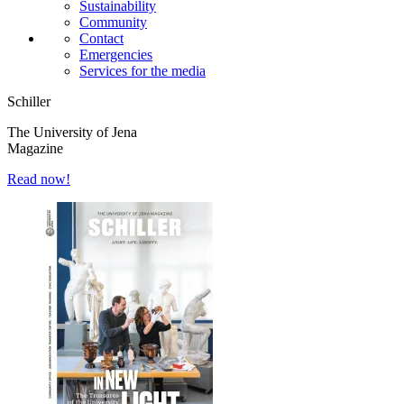
Sustainability
Community
Contact
Emergencies
Services for the media
Schiller
The University of Jena
Magazine
Read now!