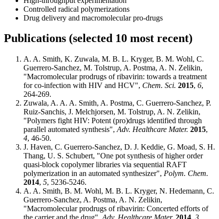
High-throughput experimentation
Controlled radical polymerizations
Drug delivery and macromolecular pro-drugs
Publications (selected 10 most recent)
A. A. Smith, K. Zuwala, M. B. L. Kryger, B. M. Wohl, C.
Guerrero-Sanchez, M. Tolstrup, A. Postma, A. N. Zelikin,
"Macromolecular prodrugs of ribavirin: towards a treatment
for co-infection with HIV and HCV",
Chem. Sci.
2015
,
6
,
264-269.
Zuwala, A. A. A. Smith, A. Postma, C. Guerrero-Sanchez, P.
Ruiz-Sanchis, J. Melchjorsen, M. Tolstrup, A. N. Zelikin,
"Polymers fight HIV: Potent (pro)drugs identified through
parallel automated synthesis",
Adv. Healthcare Mater.
2015
,
4
, 46-50.
J. Haven, C. Guerrero-Sanchez, D. J. Keddie, G. Moad, S. H.
Thang, U. S. Schubert, "One pot synthesis of higher order
quasi-block copolymer libraries via sequential RAFT
polymerization in an automated synthesizer",
Polym. Chem.
2014
,
5
, 5236-5246.
A. A. Smith, B. M. Wohl, M. B. L. Kryger, N. Hedemann, C.
Guerrero-Sanchez, A. Postma, A. N. Zelikin,
"Macromolecular prodrugs of ribavirin: Concerted efforts of
the carrier and the drug",
Adv. Healthcare Mater.
2014
,
3
,