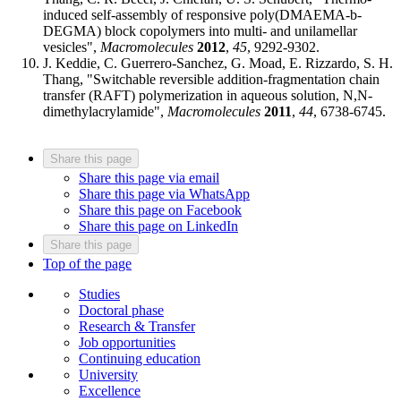
induced self-assembly of responsive poly(DMAEMA-b-
DEGMA) block copolymers into multi- and unilamellar
vesicles",
Macromolecules
2012
,
45
, 9292-9302.
J. Keddie, C. Guerrero-Sanchez, G. Moad, E. Rizzardo, S. H.
Thang, "Switchable reversible addition-fragmentation chain
transfer (RAFT) polymerization in aqueous solution, N,N-
dimethylacrylamide",
Macromolecules
2011
,
44
, 6738-6745.
Share this page
Share this page via email
Share this page via WhatsApp
Share this page on Facebook
Share this page on LinkedIn
Share this page
Top of the page
Studies
Doctoral phase
Research & Transfer
Job opportunities
Continuing education
University
Excellence